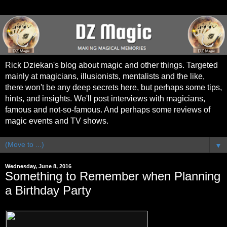
Rick Dziekan's blog about magic and other things. Targeted
mainly at magicians, illusionists, mentalists and the like,
there won't be any deep secrets here, but perhaps some tips,
hints, and insights. We'll post interviews with magicians,
famous and not-so-famous. And perhaps some reviews of
magic events and TV shows.
▼
Wednesday, June 8, 2016
Something to Remember when Planning
a Birthday Party