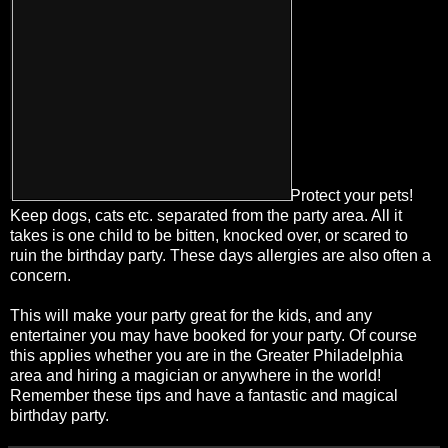
Protect your pets!
Keep dogs, cats etc. separated from the party area. All it
takes is one child to be bitten, knocked over, or scared to
ruin the birthday party. These days allergies are also often a
concern.
This will make your party great for the kids, and any
entertainer you may have booked for your party. Of course
this applies whether you are in the Greater Philadelphia
area and hiring a magician or anywhere in the world!
Remember these tips and have a fantastic and magical
birthday party.